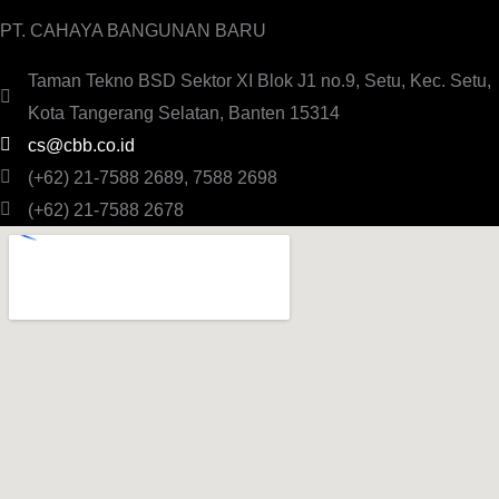
PT. CAHAYA BANGUNAN BARU
Taman Tekno BSD Sektor XI Blok J1 no.9, Setu, Kec. Setu,
Kota Tangerang Selatan, Banten 15314
cs@cbb.co.id
(+62) 21-7588 2689, 7588 2698
(+62) 21-7588 2678