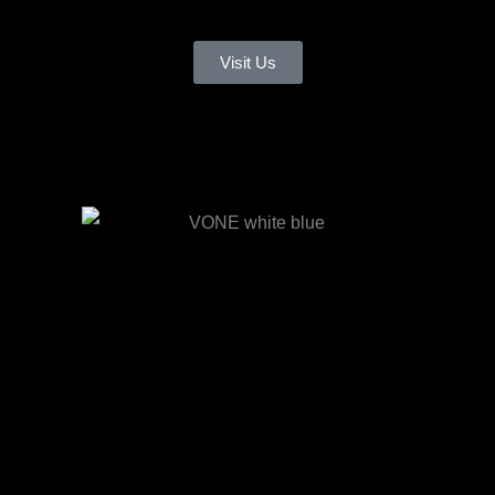
Visit Us